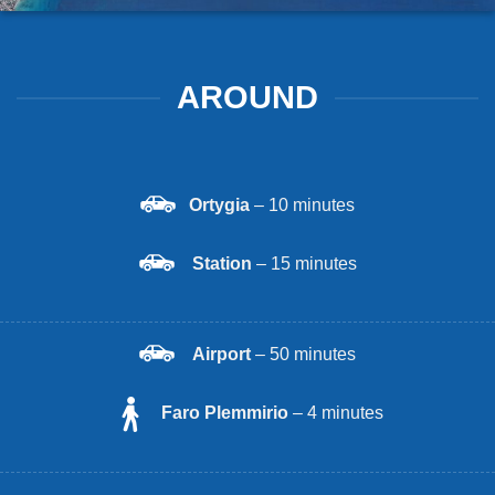
AROUND
Ortygia
– 10 minutes
Station
– 15 minutes
Airport
– 50 minutes
Faro Plemmirio
– 4 minutes