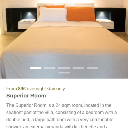
From
89€
overnight stay only
Superior Room
The Superior Room is a 24 sqm room, located in the
seafront part of the villa, consisting of a bedroom with a
double bed, a large bathroom with a very comfortable
shower, an external veranda with kitchenette and a