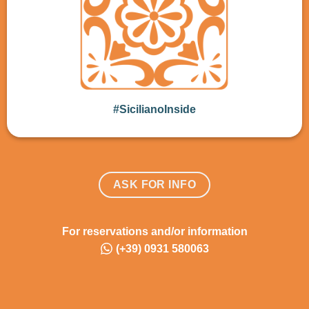
#SicilianoInside
ASK FOR INFO
For reservations and/or information
(+39) 0931 580063