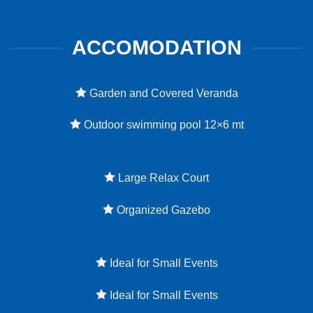
ACCOMODATION
Garden and Covered Veranda
Outdoor swimming pool 12×6 mt
Large Relax Court
Organized Gazebo
Ideal for Small Events
Ideal for Small Events