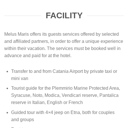
FACILITY
Melus Maris offers its guests services offered by selected
and affiliated partners, in order to offer a unique experience
within their vacation. The services must be booked well in
advance and paid for at the hotel.
Transfer to and from Catania Airport by private taxi or
mini van
Tourist guide for the Plemmirio Marine Protected Area,
Syracuse, Noto, Modica, Vendicari reserve, Pantalica
reserve in Italian, English or French
Guided tour with 4×4 jeep on Etna, both for couples
and groups