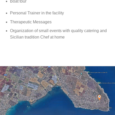
Boat tour
Personal Trainer in the facility
Therapeutic Messages
Organization of small events with quality catering and
Sicilian tradition Chef at home