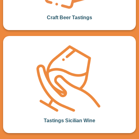
Craft Beer Tastings
Tastings Sicilian Wine