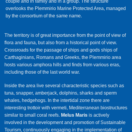
couple and in family and in a group. The structure
overlooks the Plemmirio Marine Protected Area, managed
by the consortium of the same name.
The territory is of great importance from the point of view of
flora and fauna, but also from a historical point of view.
Crossroads for the passage of ships and gods ships of
Carthaginians, Romans and Greeks, the Plemmirio area
hosts various amphora hills and finds from various eras,
including those of the last world war.
Inside the area live several characteristic species such as
tuna, snapper, amberjack, dolphins, sharks and sperm
whales, hedgehogs. In the intertidal zone there are
interesting trottoir with vermeti, Mediterranean biostructures
similar to small coral reefs.
Melus Maris
is actively
involved in the development and promotion of Sustainable
Tourism, continuously engaging in the implementation of