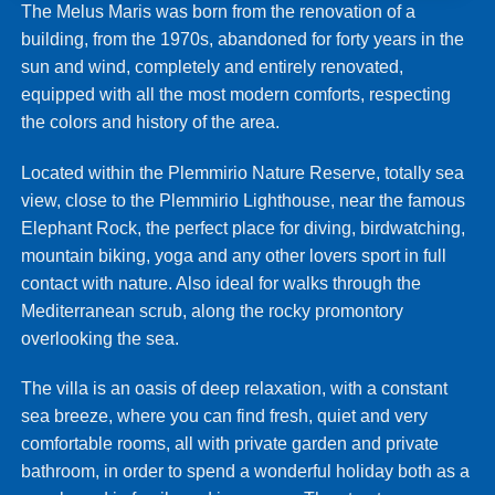
The Melus Maris was born from the renovation of a
building, from the 1970s, abandoned for forty years in the
sun and wind, completely and entirely renovated,
equipped with all the most modern comforts, respecting
the colors and history of the area.
Located within the Plemmirio Nature Reserve, totally sea
view, close to the Plemmirio Lighthouse, near the famous
Elephant Rock, the perfect place for diving, birdwatching,
mountain biking, yoga and any other lovers sport in full
contact with nature. Also ideal for walks through the
Mediterranean scrub, along the rocky promontory
overlooking the sea.
The villa is an oasis of deep relaxation, with a constant
sea breeze, where you can find fresh, quiet and very
comfortable rooms, all with private garden and private
bathroom, in order to spend a wonderful holiday both as a