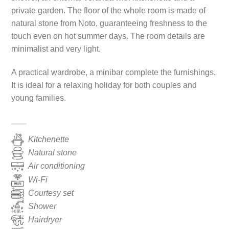
private garden. The floor of the whole room is made of
natural stone from Noto, guaranteeing freshness to the
touch even on hot summer days. The room details are
minimalist and very light.
A practical wardrobe, a minibar complete the furnishings.
It is ideal for a relaxing holiday for both couples and
young families.
Kitchenette
Natural stone
Air conditioning
Wi-Fi
Courtesy set
Shower
Hairdryer