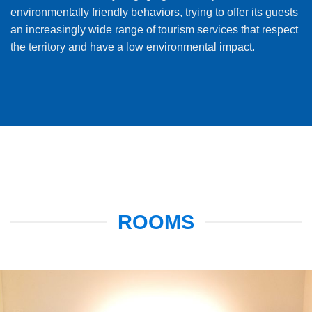
environmentally friendly behaviors, trying to offer its guests
an increasingly wide range of tourism services that respect
the territory and have a low environmental impact.
ROOMS