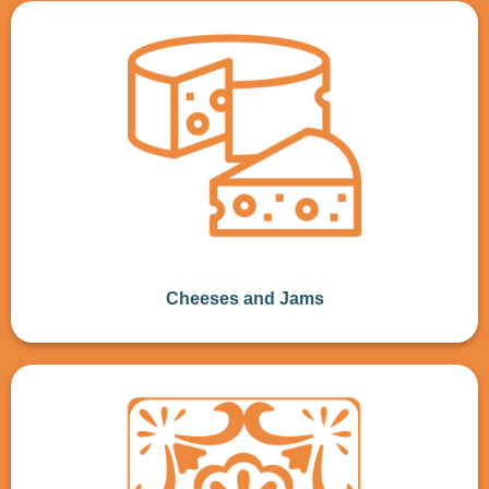
Cheeses and Jams