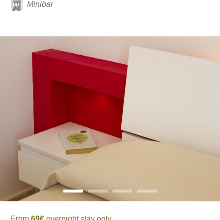
Minibar
From
69€
overnight stay only