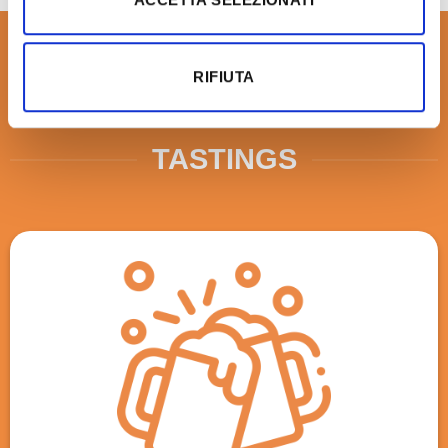
RIFIUTA
TASTINGS