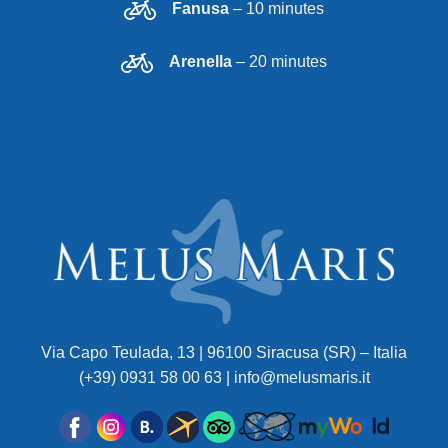
Fanusa
– 10 minutes
Arenella
– 20 minutes
Via Capo Teulada, 13 | 96100 Siracusa (SR) – Italia
(+39) 0931 58 00 63 | info@melusmaris.it