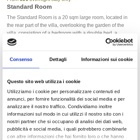
Standard Room
The Standard Room is a 20 sqm large room, located in
the rear part of the villa, overlooking the garden of the
villa, consisting of a bedroom with a double bed, a
bathroom with shower, and a private garden. The floor of
the whole room is made of natural stone from Noto,
guaranteeing freshness to the touch even on hot summer
Consenso
Dettagli
Informazioni sui cookie
days. The room details are minimalist and very light.
A practical wardrobe, a minibar complete the furnishings.
Questo sito web utilizza i cookie
It is ideal for a holiday for sporty couples, who want to
Utilizziamo i cookie per personalizzare contenuti ed
fully experience the exterior of the villa and who do not
annunci, per fornire funzionalità dei social media e per
have particular space requirements.
analizzare il nostro traffico. Condividiamo inoltre
informazioni sul modo in cui utilizzi il nostro sito con i
nostri partner che si occupano di analisi dei dati web,
Natural stone
pubblicità e social media, i quali potrebbero combinarle
Air conditioning
con altre informazioni che hai fornito loro o che hanno