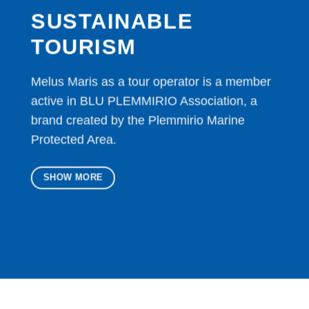
SUSTAINABLE
TOURISM
Melus Maris as a tour operator is a member
active in BLU PLEMMIRIO Association, a
brand created by the Plemmirio Marine
Protected Area.
SHOW MORE